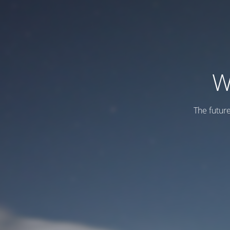
W
The futur