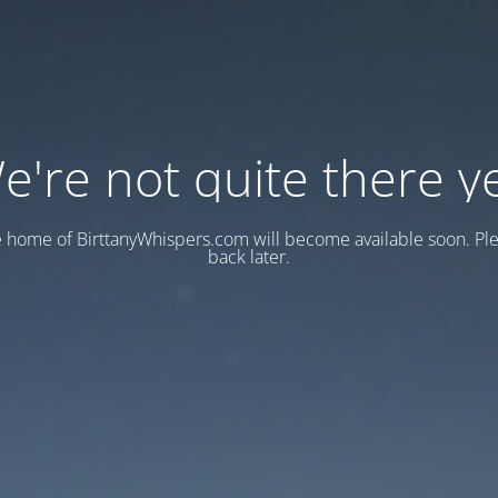
e're not quite there ye
e home of BirttanyWhispers.com will become available soon. Pl
back later.