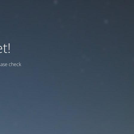
t!
ease check