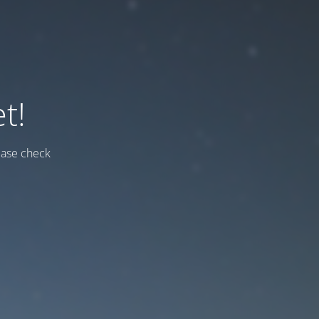
t!
ease check