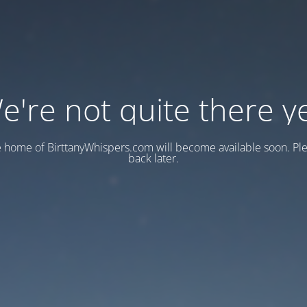
e're not quite there ye
e home of BirttanyWhispers.com will become available soon. Pl
back later.