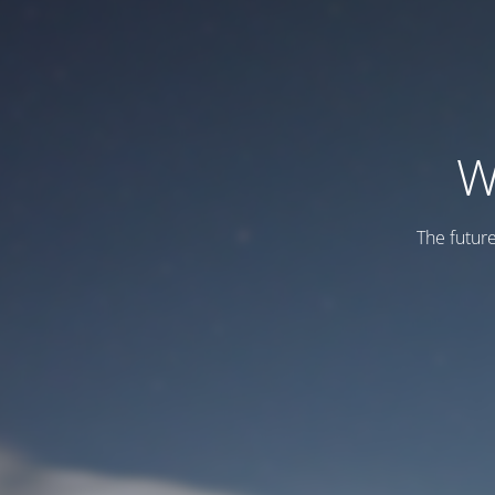
W
The futur