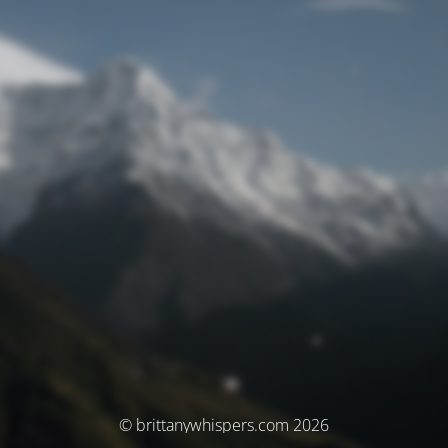
© brittanywhispers.com 2026