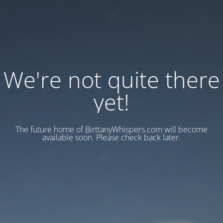
We're not quite there
yet!
The future home of BirttanyWhispers.com will become
available soon. Please check back later.